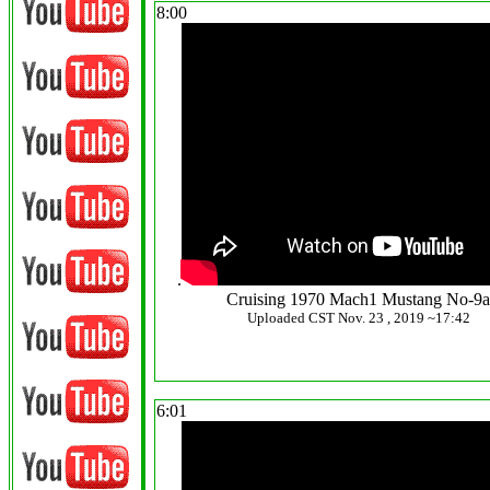
8:00
.
Cruising 1970 Mach1 Mustang No-9
Uploaded CST Nov. 23 , 2019 ~17:42
6:01