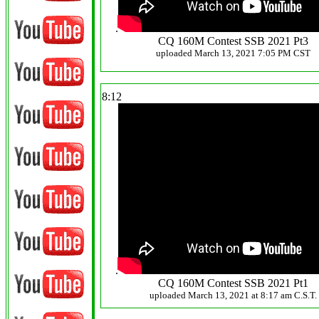
.
CQ 160M Contest SSB 2021 Pt3
uploaded March 13, 2021 7:05 PM CST
8:12
.
CQ 160M Contest SSB 2021 Pt1
uploaded March 13, 2021 at 8:17 am C.S.T.