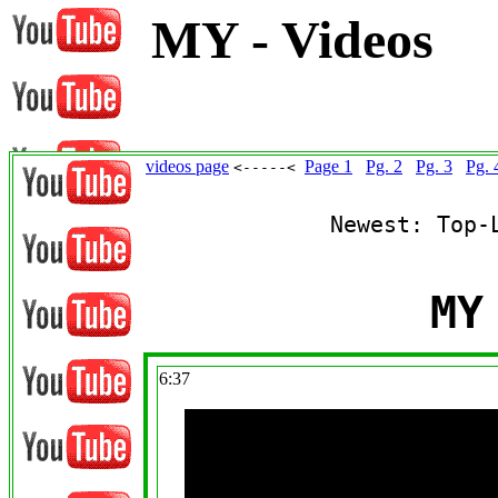
MY - Videos
videos page
Page 1
Pg. 2
Pg. 3
Pg. 
<-----<
Newest: Top-
MY
6:37