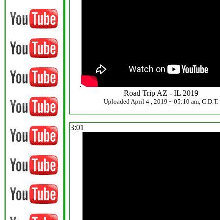
.
Road Trip AZ - IL 2019
Uploaded April 4 , 2019 ~ 05:10 am, C.D.T.
3:01