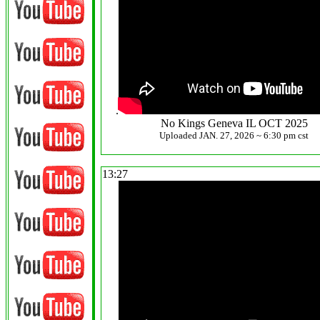
.
No Kings Geneva IL OCT 2025
Uploaded JAN. 27, 2026 ~ 6:30 pm cst
13:27