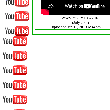
.
WWV at 25MHz - 2018
(July 29th)
uploaded Jan 11, 2019 6:34 pm CST